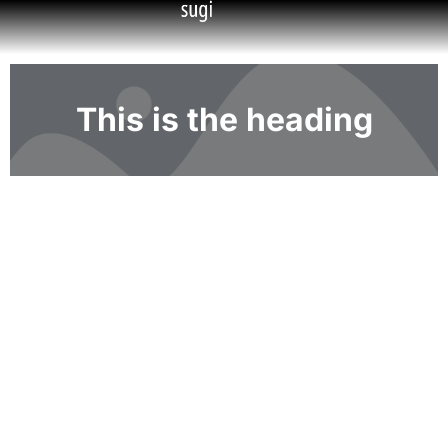
This is the heading